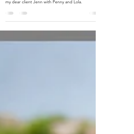
This is my Why ❤️
Allow me to illustrate the profound impact of a
holistic approach through a recent message from
my dear client Jenn with Penny and Lola.