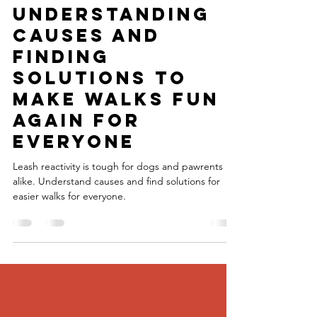
Explained:
Understanding
Causes and
Finding
Solutions to
Make Walks Fun
Again for
Everyone
Leash reactivity is tough for dogs and pawrents
alike. Understand causes and find solutions for
easier walks for everyone.