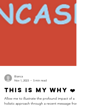
Bianca
Nov 1, 2023
5 min read