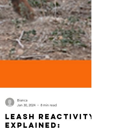
Bianca
Jan 30, 2024
8 min read
Leash Reactivity