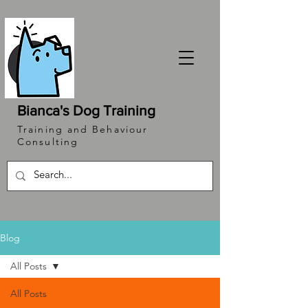
Bianca's Dog Training
Training and Behaviour
Consulting
Blog
All Posts
All Posts