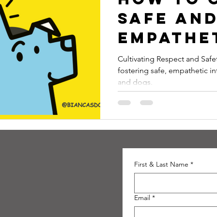
Safe an
Empathe
Relatio
Cultivating Respect and Safety is a blog post that expl
fostering safe, empathetic i
Between
and dogs.
Childre
Dogs
First & Last Name
*
Email
*