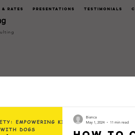
 & Rates
Presentations
Testimonials
C
ng
ulting
Bianca
May 1, 2024
11 min read
How to 