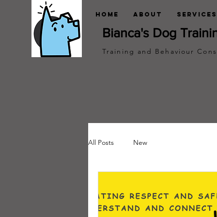
Home
About
Services
Bianca's Dog Traini
Training and Behaviour Cons
All Posts
New