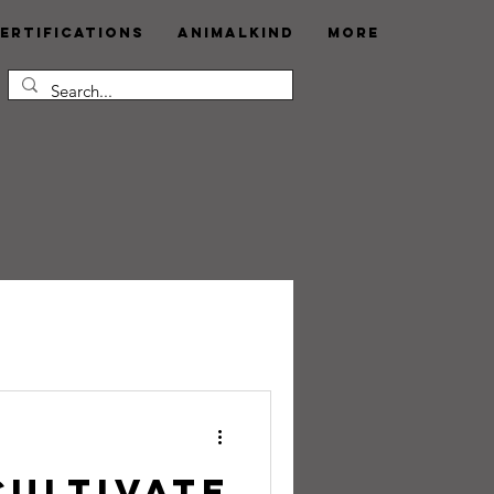
ertifications
AnimalKind
More
Cultivate