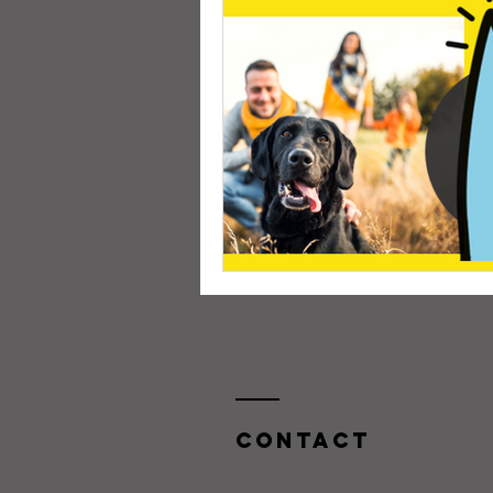
Contact