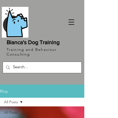
Bianca's Dog Training
Training and Behaviour
Consulting
Blog
All Posts
All Posts