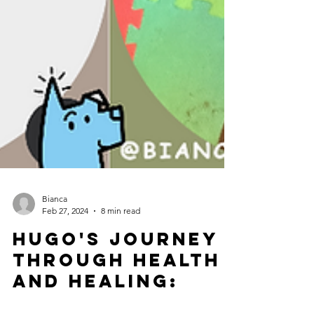
Bianca
Feb 27, 2024
8 min read
Hugo's Journey
Through Health
and Healing: