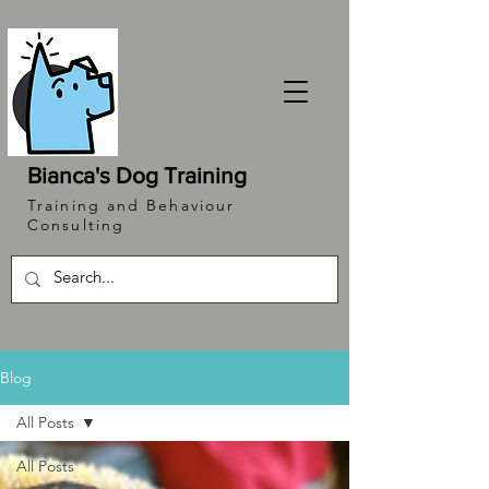
Bianca's Dog Training
Training and Behaviour
Consulting
Blog
All Posts
All Posts