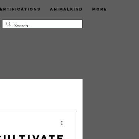
ertifications
AnimalKind
More
Cultivate