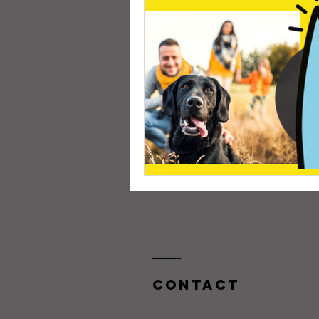
Contact