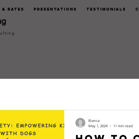
 & Rates
Presentations
Testimonials
C
ng
ulting
Bianca
May 1, 2024
11 min read
How to 