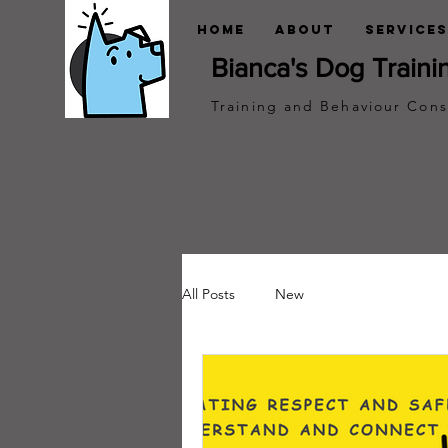
Home
About
Services
Bianca's Dog Traini
Training and Behaviour Cons
All Posts
New