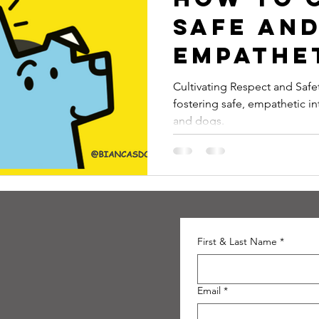
Safe an
Empathe
Relatio
Cultivating Respect and Safety is a blog post that expl
fostering safe, empathetic i
Between
and dogs.
Childre
Dogs
First & Last Name
*
Email
*