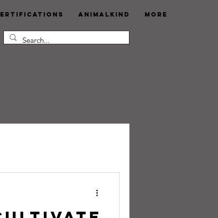
ertifications
AnimalKind
More
Cultivate