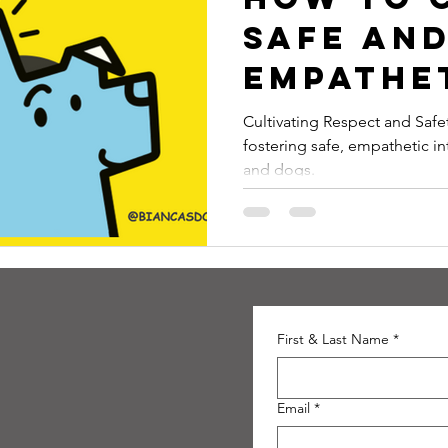
Safe an
Empathe
Relatio
Cultivating Respect and Safety is a blog post that expl
fostering safe, empathetic i
Between
and dogs.
Childre
Dogs
First & Last Name
*
Email
*