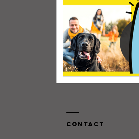
Contact