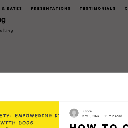
 & Rates
Presentations
Testimonials
C
ng
ulting
Bianca
May 1, 2024
11 min read
How to 