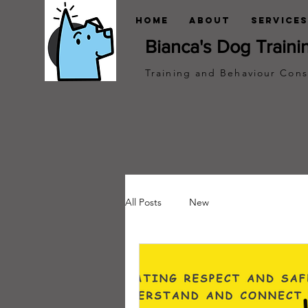
Home
About
Services
Bianca's Dog Traini
Training and Behaviour Cons
All Posts
New