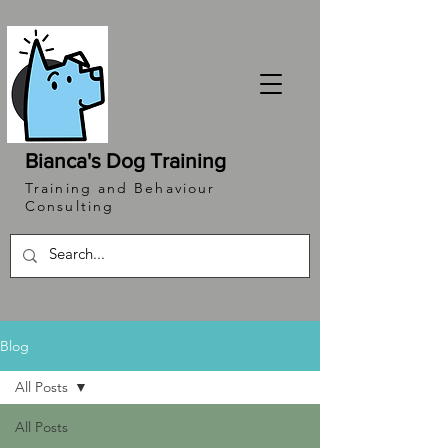
Bianca's Dog Training
Training and Behaviour
Consulting
Blog
All Posts
All Posts