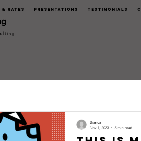
 & Rates
Presentations
Testimonials
C
ng
ulting
Bianca
Nov 1, 2023
5 min read
This is 