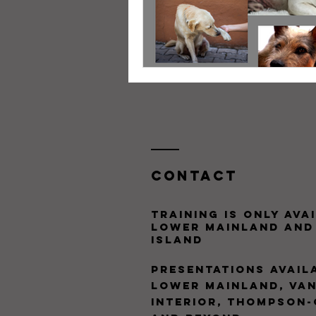
Contact
training is only avai
Lower Mainland and
Island
presentations Availa
Lower Mainland, Van
Interior, Thompson