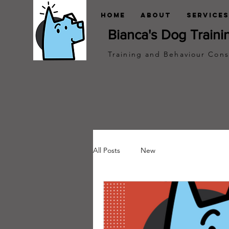
Home
About
Services
Bianca's Dog Traini
Training and Behaviour Cons
All Posts
New