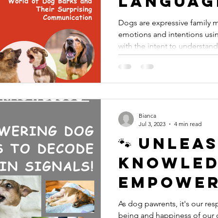
Languag
Barks a
Dogs are expressive family
emotions and intentions usin
They're 
with the intent to understand
Trying t
Us!
Bianca
Jul 3, 2023
4 min read
🐾 Unlea
Knowled
Empower
Pawrent
As dog pawrents, it's our resp
being and happiness of our 