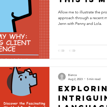
Allow me to illustrate the pr
approach through a recent m
Jenn with Penny and Lola.
Bianca
Aug 2, 2023
5 min read
Explori
Intrigui