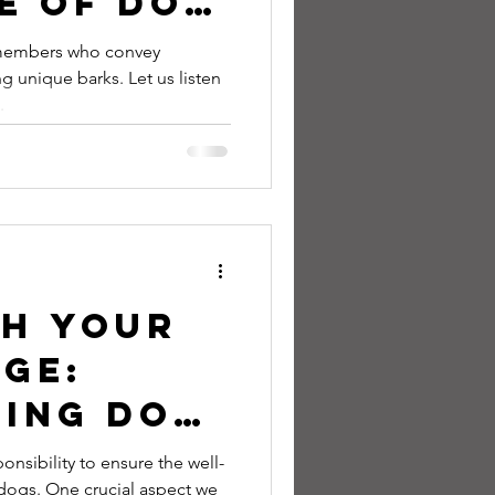
e of Dog
nd What
 members who convey
g unique barks. Let us listen
Really
.
o Tell
sh Your
ge:
ing Dog
s to
onsibility to ensure the well-
dogs. One crucial aspect we