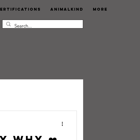
ertifications
AnimalKind
More
my Why ❤️