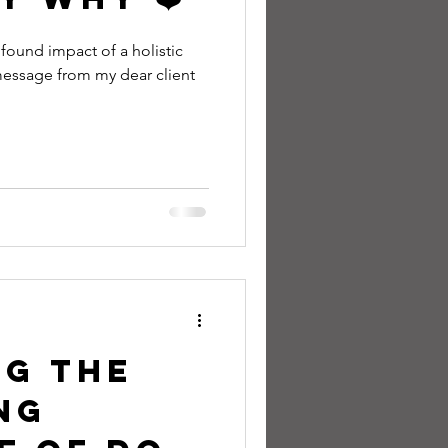
ofound impact of a holistic
essage from my dear client
ng the
ng