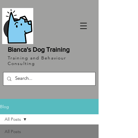
Bianca's Dog Training
Training and Behaviour
Consulting
Blog
All Posts
All Posts