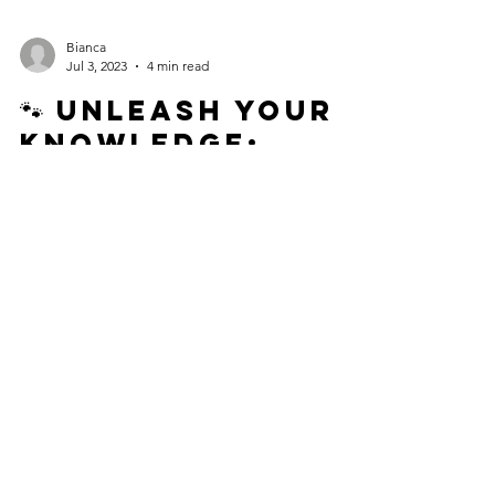
Bianca
Jul 3, 2023
4 min read
🐾 Unleash Your
Knowledge:
Empowering Dog
Pawrents to
Decode Canine
Pain Signals! 🐾
As dog pawrents, it's our responsibility to ensure
the well-being and happiness of our dogs. One
crucial aspect we must focus on is...