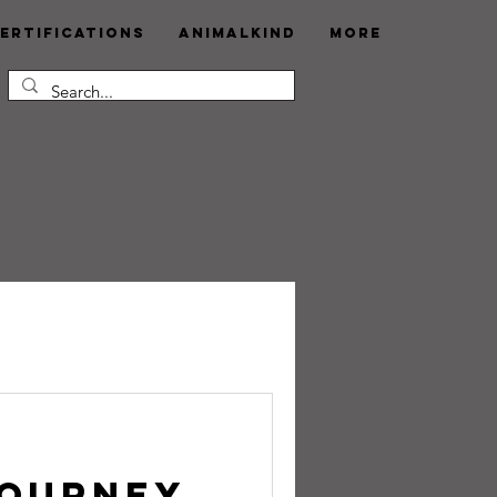
ertifications
AnimalKind
More
Journey