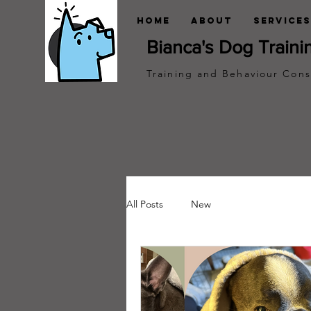
Home
About
Services
Bianca's Dog Traini
Training and Behaviour Cons
All Posts
New