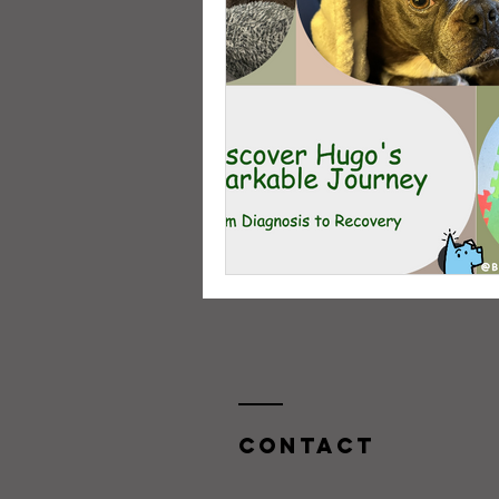
Contact