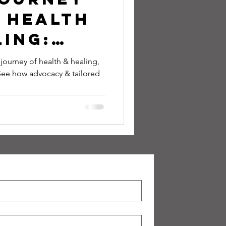
 Health
ing:
y,
ourney of health & healing,
 See how advocacy & tailored
s, and
tation