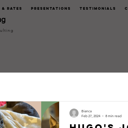
 & Rates
Presentations
Testimonials
C
ng
ulting
Bianca
Feb 27, 2024
8 min read
Hugo's 