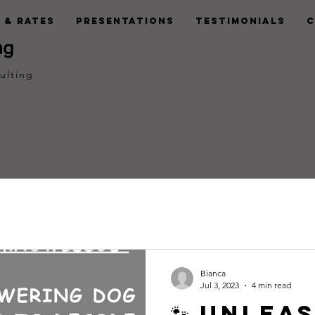
 & Rates
Presentations
Testimonials
C
ng
ulting
Bianca
Jul 3, 2023
4 min read
🐾 Unlea