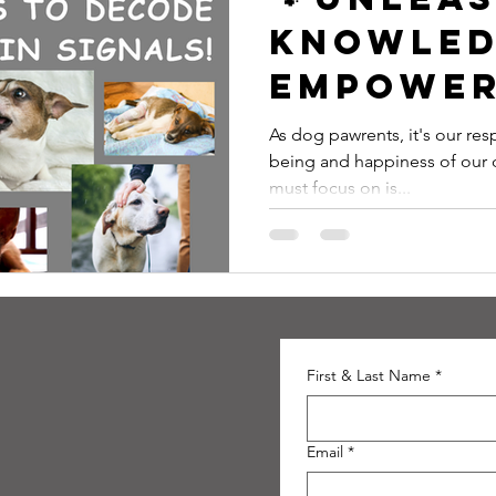
Knowled
Empower
Pawrent
As dog pawrents, it's our resp
being and happiness of our 
Decode 
must focus on is...
Pain Sign
First & Last Name
*
Email
*