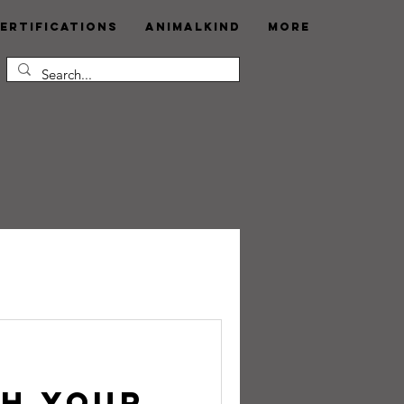
ertifications
AnimalKind
More
sh Your