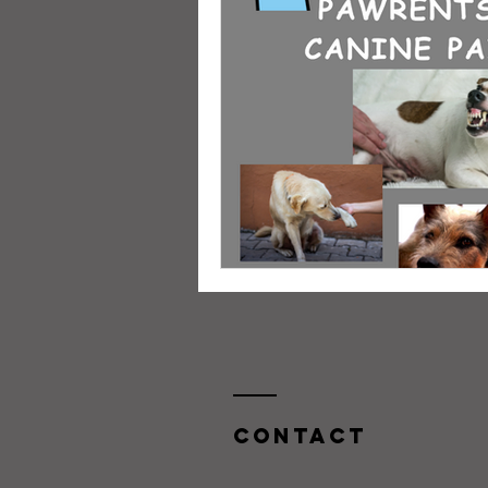
Contact