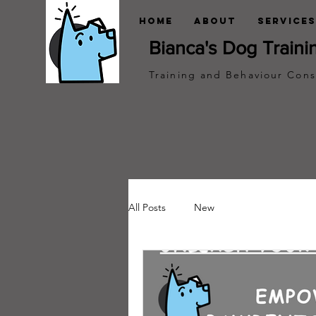
Home
About
Services
Bianca's Dog Traini
Training and Behaviour Cons
All Posts
New