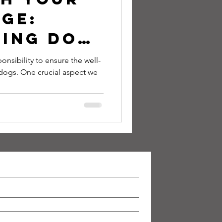
ge:
ing Dog
s to
onsibility to ensure the well-
dogs. One crucial aspect we
Canine
als! 🐾