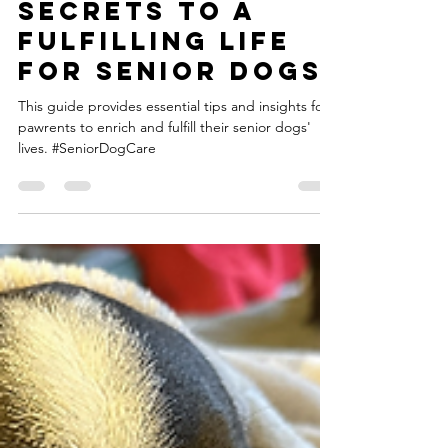
Unveiling the
Secrets to a
Fulfilling Life
for Senior Dogs
This guide provides essential tips and insights for
pawrents to enrich and fulfill their senior dogs'
lives. #SeniorDogCare