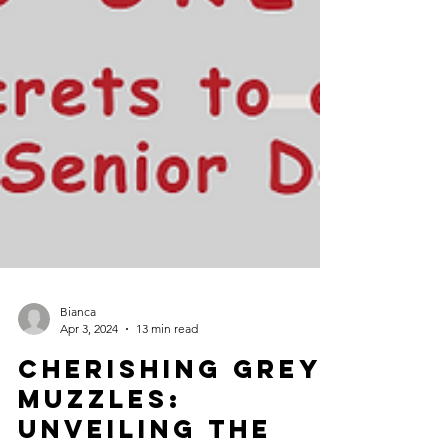
Bianca
Apr 3, 2024
13 min read
Cherishing Grey
Muzzles: