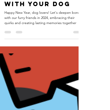
New Year, New
Bonds:
Deepening Your
Relationship
with Your Dog
Happy New Year, dog lovers! Let's deepen bonds
with our furry friends in 2024, embracing their
quirks and creating lasting memories together