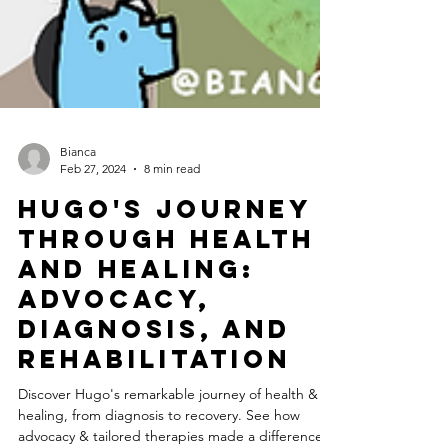
Bianca
Feb 27, 2024
8 min read
Hugo's Journey
Through Health
and Healing:
Advocacy,
Diagnosis, and
Rehabilitation