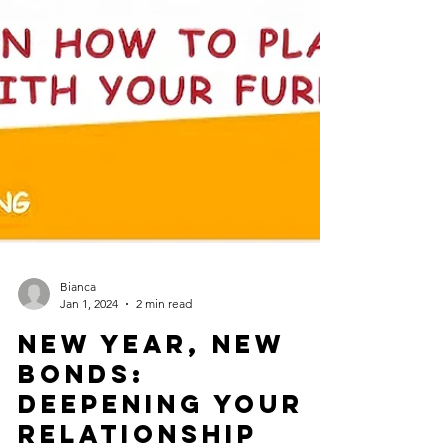
Bianca
Jan 1, 2024
2 min read