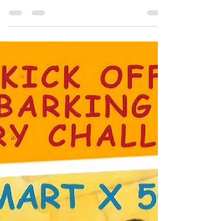
Discover Hugo's remarkable journey of health &
healing, from diagnosis to recovery. See how
advocacy & tailored therapies made a difference.