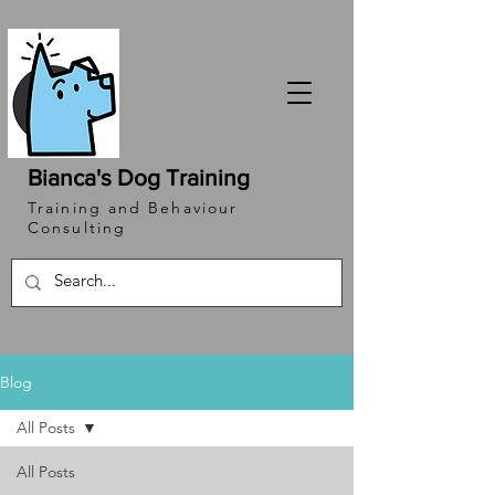
Bianca's Dog Training
Training and Behaviour
Consulting
Blog
All Posts
All Posts