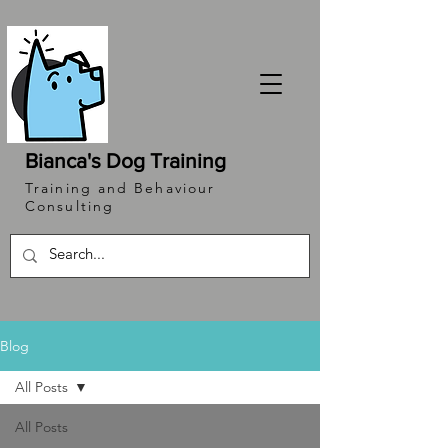
Bianca's Dog Training
Training and Behaviour
Consulting
Blog
All Posts
All Posts